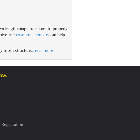
wn lengthening procedure: to properly
ctive and
cosmetic dentistry
can help
hy tooth structure
…
read more
low.
 Registration