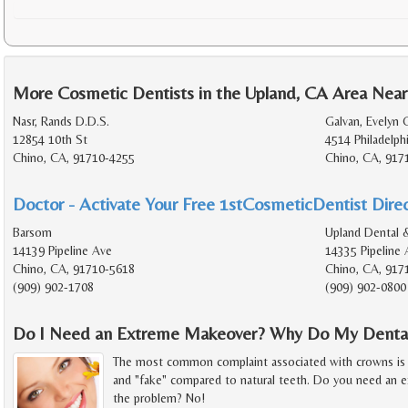
More Cosmetic Dentists in the Upland, CA Area Near
Nasr, Rands D.D.S.
Galvan, Evelyn 
12854 10th St
4514 Philadelph
Chino, CA, 91710-4255
Chino, CA, 917
Doctor - Activate Your Free 1stCosmeticDentist Direc
Barsom
Upland Dental 
14139 Pipeline Ave
14335 Pipeline 
Chino, CA, 91710-5618
Chino, CA, 917
(909) 902-1708
(909) 902-0800
Do I Need an Extreme Makeover? Why Do My Dental
The most common complaint associated with crowns is th
and "fake" compared to natural teeth. Do you need an 
the problem? No!