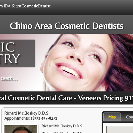
rom IDA & 1stCosmeticDentist
Chino Area Cosmetic Dentists
al Cosmetic Dental Care - Veneers Pricing 9
Richard McCloskey D.D.S
Map
Cou
Appointments:
(855) 457-8271
Richard McCloskey D.D.S.