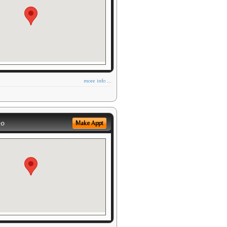
more info ...
eo
Make Appt