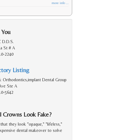
more info ...
 You
C D.D.S.
ia St # A
10-2240
tory Listing
& Orthodontics,implant Dental Group
Ave Ste A
10-5642
 Crowns Look Fake?
at they look "opaque," "lifeless,"
expensive dental makeover to solve