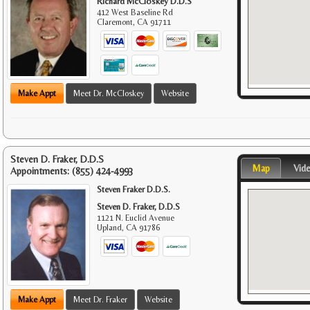
Richard McCloskey D.D.S
412 West Baseline Rd
Claremont
,
CA
91711
Make Appt
Meet Dr. McCloskey
Website
Steven D. Fraker, D.D.S
Map
Vid
Appointments:
(855) 424-4993
Steven Fraker D.D.S.
Steven D. Fraker, D.D.S
1121 N. Euclid Avenue
Upland
,
CA
91786
Make Appt
Meet Dr. Fraker
Website