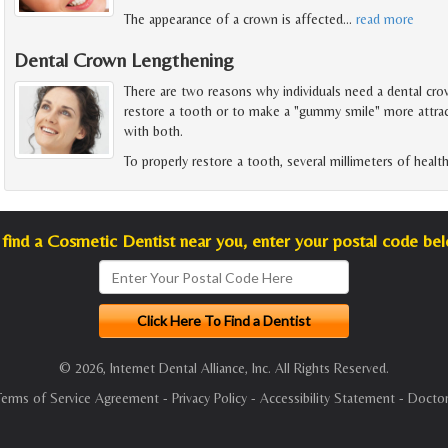
The appearance of a crown is affected
…
read more
Dental Crown Lengthening
There are two reasons why individuals need a dental cro
restore a tooth or to make a "gummy smile" more attra
with both.
To properly restore a tooth, several millimeters of healt
find a Cosmetic Dentist near you, enter your postal code be
© 2026, Internet Dental Alliance, Inc. All Rights Reserved.
Terms of Service Agreement
-
Privacy Policy
-
Accessibility Statement
-
Doctor