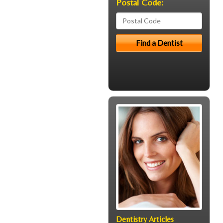
Postal Code:
Dentistry Articles