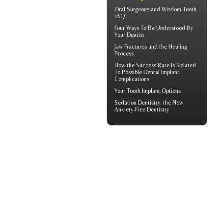
Oral Surgeons
and Wisdom Tooth
FAQ
Four Ways To Be Understood By
Your
Dentist
Jaw Fractures
and the Healing
Process
How the Success Rate Is Related
To Possible
Dental Implant
Complications
Your
Tooth Implant
Options
Sedation Dentistry
: the New
Anxiety-Free Dentistry