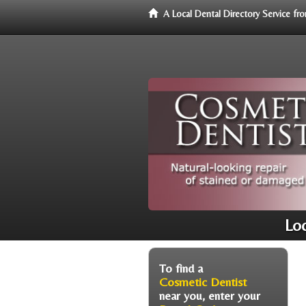
A Local Dental Directory Service f
Loc
To find a
Cosmetic Dentist
near you, enter your