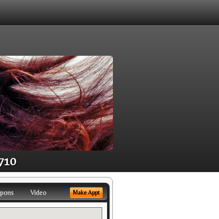
1710
pons
Video
Make Appt