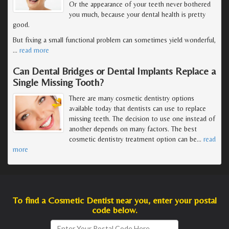
Or the appearance of your teeth never bothered
you much, because your dental health is pretty
good.
But fixing a small functional problem can sometimes yield wonderful,
…
read more
Can Dental Bridges or Dental Implants Replace a
Single Missing Tooth?
There are many cosmetic dentistry options
available today that dentists can use to replace
missing teeth. The decision to use one instead of
another depends on many factors. The best
cosmetic dentistry treatment option can be
…
read
more
To find a Cosmetic Dentist near you, enter your postal
code below.