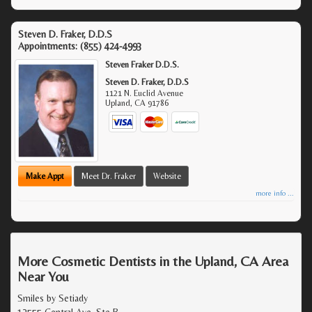
Steven D. Fraker, D.D.S
Appointments:
(855) 424-4993
Steven Fraker D.D.S.
Steven D. Fraker, D.D.S
1121 N. Euclid Avenue
Upland
,
CA
91786
Make Appt
Meet Dr. Fraker
Website
more info ...
More Cosmetic Dentists in the Upland, CA Area
Near You
Smiles by Setiady
12555 Central Ave, Ste B,