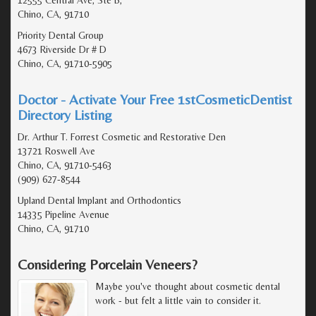
Chino, CA, 91710
Priority Dental Group
4673 Riverside Dr # D
Chino, CA, 91710-5905
Doctor - Activate Your Free 1stCosmeticDentist
Directory Listing
Dr. Arthur T. Forrest Cosmetic and Restorative Den
13721 Roswell Ave
Chino, CA, 91710-5463
(909) 627-8544
Upland Dental Implant and Orthodontics
14335 Pipeline Avenue
Chino, CA, 91710
Considering Porcelain Veneers?
Maybe you've thought about cosmetic dental
work - but felt a little vain to consider it.