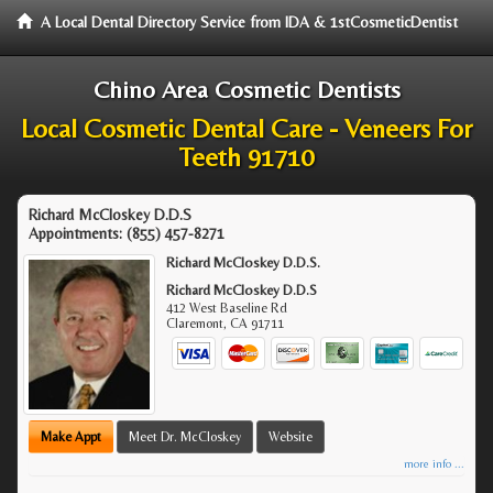
A Local Dental Directory Service from IDA & 1stCosmeticDentist
Chino Area Cosmetic Dentists
Local Cosmetic Dental Care - Veneers For
Teeth 91710
Richard McCloskey D.D.S
Appointments:
(855) 457-8271
Richard McCloskey D.D.S.
Richard McCloskey D.D.S
412 West Baseline Rd
Claremont
,
CA
91711
Make Appt
Meet Dr. McCloskey
Website
more info ...