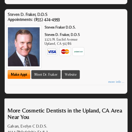
Steven D. Fraker, D.D.S
Appointments:
(855) 424-4993
Steven Fraker D.D.S.
Steven D. Fraker, D.D.S
1121 N. Euclid Avenue
Upland
,
CA
91786
Make Appt
Meet Dr. Fraker
Website
more info ...
More Cosmetic Dentists in the Upland, CA Area
Near You
Galvan, Evelyn C D.D.S.
4514 Philadelphia St # A