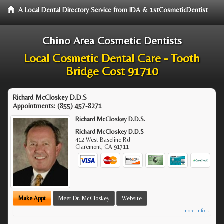
A Local Dental Directory Service from IDA & 1stCosmeticDentist
Chino Area Cosmetic Dentists
Local Cosmetic Dental Care - Tooth
Bridge Cost 91710
Richard McCloskey D.D.S
Appointments:
(855) 457-8271
Richard McCloskey D.D.S.
Richard McCloskey D.D.S
412 West Baseline Rd
Claremont
,
CA
91711
Make Appt
Meet Dr. McCloskey
Website
more info ...