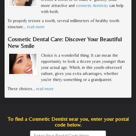
more attractive and
cosmetic dentistry
can help
with both.
To properly restore a tooth, several millimeters of healthy tooth
structure
…
read more
Cosmetic Dental Care: Discover Your Beautiful
New Smile
Choice is a wonderful thing. It can mean the
opportunity to look a dozen years younger than
your actual age. Which, in this youth-obsessed
culture, gives you extra advantages, whether
you're thirty-something or a grandparent.
These choices
…
read more
To find a Cosmetic Dentist near you, enter your postal
code below.