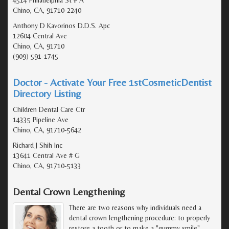
Chino, CA, 91710-2240
Anthony D Kavorinos D.D.S. Apc
12604 Central Ave
Chino, CA, 91710
(909) 591-1745
Doctor - Activate Your Free 1stCosmeticDentist
Directory Listing
Children Dental Care Ctr
14335 Pipeline Ave
Chino, CA, 91710-5642
Richard J Shih Inc
13641 Central Ave # G
Chino, CA, 91710-5133
Dental Crown Lengthening
There are two reasons why individuals need a
dental crown lengthening procedure: to properly
restore a tooth or to make a "gummy smile"