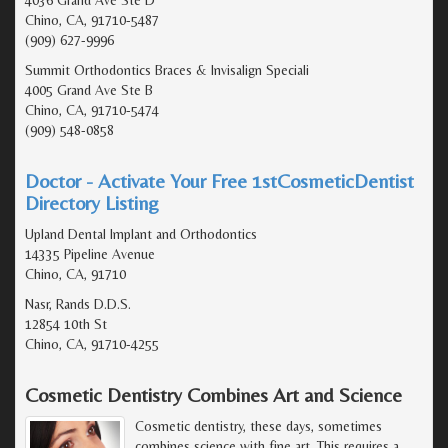
Chino, CA, 91710-5487
(909) 627-9996
Summit Orthodontics Braces & Invisalign Speciali
4005 Grand Ave Ste B
Chino, CA, 91710-5474
(909) 548-0858
Doctor - Activate Your Free 1stCosmeticDentist
Directory Listing
Upland Dental Implant and Orthodontics
14335 Pipeline Avenue
Chino, CA, 91710
Nasr, Rands D.D.S.
12854 10th St
Chino, CA, 91710-4255
Cosmetic Dentistry Combines Art and Science
Cosmetic dentistry, these days, sometimes
combines science with fine art. This requires a