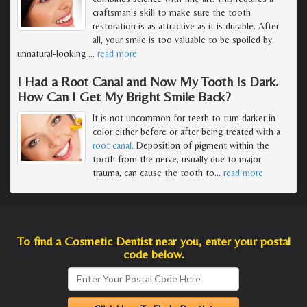
craftsman's skill to make sure the tooth
restoration is as attractive as it is durable. After
all, your smile is too valuable to be spoiled by
unnatural-looking
…
read more
I Had a Root Canal and Now My Tooth Is Dark.
How Can I Get My Bright Smile Back?
It is not uncommon for teeth to turn darker in
color either before or after being treated with a
root canal
. Deposition of pigment within the
tooth from the nerve, usually due to major
trauma, can cause the tooth to
…
read more
To find a Cosmetic Dentist near you, enter your postal
code below.