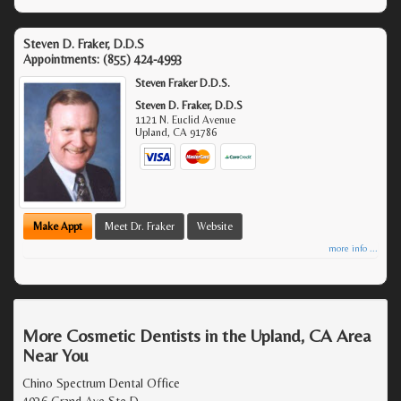
Steven D. Fraker, D.D.S
Appointments:
(855) 424-4993
Steven Fraker D.D.S.
Steven D. Fraker, D.D.S
1121 N. Euclid Avenue
Upland
,
CA
91786
Make Appt
Meet Dr. Fraker
Website
more info ...
More Cosmetic Dentists in the Upland, CA Area
Near You
Chino Spectrum Dental Office
4036 Grand Ave Ste D