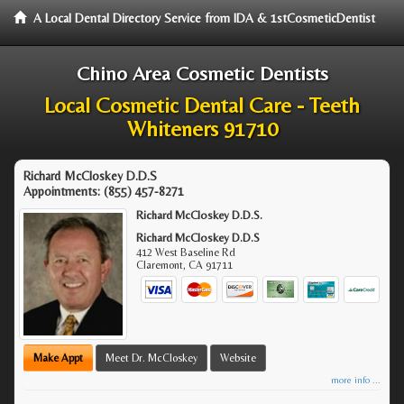
A Local Dental Directory Service from IDA & 1stCosmeticDentist
Chino Area Cosmetic Dentists
Local Cosmetic Dental Care - Teeth
Whiteners 91710
Richard McCloskey D.D.S
Appointments:
(855) 457-8271
Richard McCloskey D.D.S.
Richard McCloskey D.D.S
412 West Baseline Rd
Claremont
,
CA
91711
Make Appt
Meet Dr. McCloskey
Website
more info ...