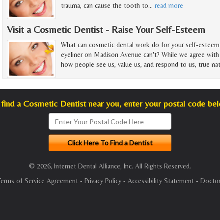
trauma, can cause the tooth to
…
read more
Visit a Cosmetic Dentist - Raise Your Self-Esteem
What can cosmetic dental work do for your self-esteem 
eyeliner on Madison Avenue can't? While we agree with
how people see us, value us, and respond to us, true nat
find a Cosmetic Dentist near you, enter your postal code be
© 2026, Internet Dental Alliance, Inc. All Rights Reserved.
Terms of Service Agreement
-
Privacy Policy
-
Accessibility Statement
-
Doctor