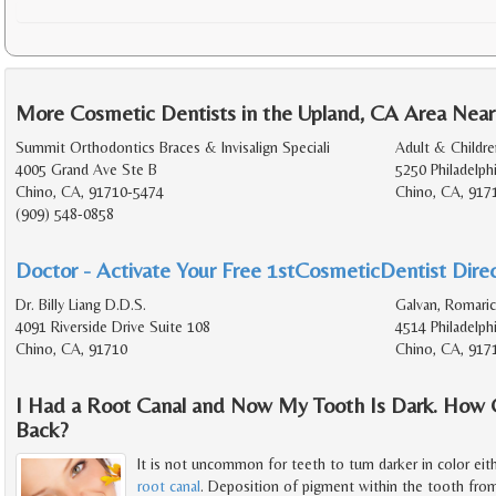
More Cosmetic Dentists in the Upland, CA Area Near
Summit Orthodontics Braces & Invisalign Speciali
Adult & Childr
4005 Grand Ave Ste B
5250 Philadelph
Chino, CA, 91710-5474
Chino, CA, 917
(909) 548-0858
Doctor - Activate Your Free 1stCosmeticDentist Direc
Dr. Billy Liang D.D.S.
Galvan, Romaric
4091 Riverside Drive Suite 108
4514 Philadelph
Chino, CA, 91710
Chino, CA, 917
I Had a Root Canal and Now My Tooth Is Dark. How 
Back?
It is not uncommon for teeth to turn darker in color eith
root canal
. Deposition of pigment within the tooth from