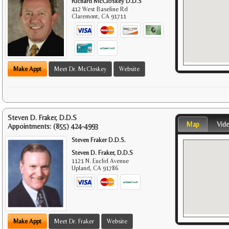
Richard McCloskey D.D.S
412 West Baseline Rd
Claremont
,
CA
91711
Make Appt
Meet Dr. McCloskey
Website
Steven D. Fraker, D.D.S
Map
Vid
Appointments:
(855) 424-4993
Steven Fraker D.D.S.
Steven D. Fraker, D.D.S
1121 N. Euclid Avenue
Upland
,
CA
91786
Make Appt
Meet Dr. Fraker
Website