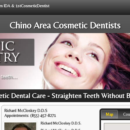
rom IDA & 1stCosmeticDentist
Chino Area Cosmetic Dentists
tic Dental Care - Straighten Teeth Without 
Richard McCloskey D.D.S
Map
Cou
Appointments:
(855) 457-8271
Richard McCloskey D.D.S.