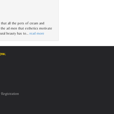
that all the pots of cream and
 the ad men that esthetics motivate
ural beauty has to
…
read more
low.
 Registration