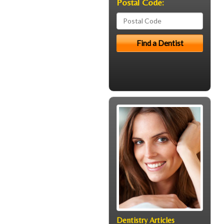
Postal Code:
Dentistry Articles