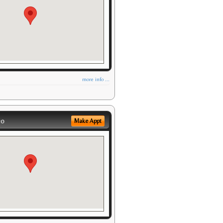
more info ...
eo
Make Appt