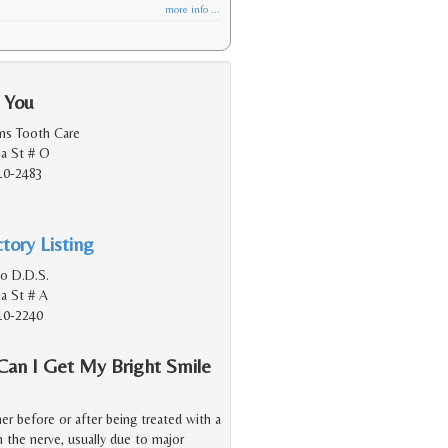
more info ...
 You
ens Tooth Care
ia St # O
10-2483
tory Listing
o D.D.S.
ia St # A
10-2240
Can I Get My Bright Smile
er before or after being treated with a
 the nerve, usually due to major