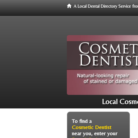
A Local Dental Directory Service f
Local Cosme
To find a
Cosmetic Dentist
near you, enter your