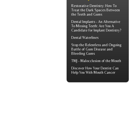
Restorative Dentistry
: How To
Treat the Dark Spaces Between
the Teeth and Gums
Dental Implants
- An Alternative
To Missing Teeth: Are You A
Candidate for Implant Dentistry?
Dental Waterlines
Stop the Relentless and Ongoing
Battle of Gum Disease and
Bleeding Gums
TMJ -
Malocclusion
of the Mouth
Discover How Your Dentist Can
Help You With
Mouth Cancer