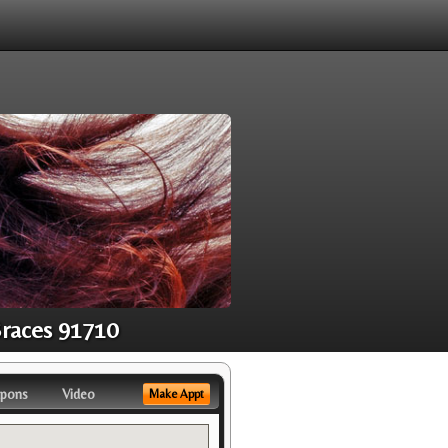
Braces 91710
pons
Video
Make Appt