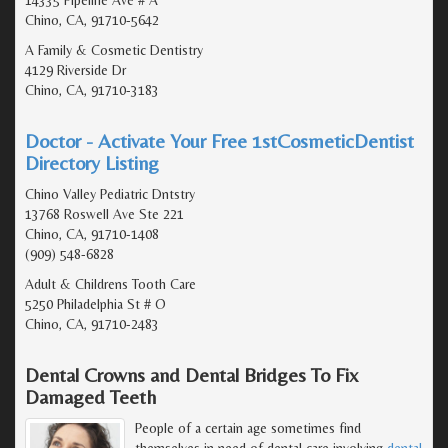
Chino, CA, 91710-5642
A Family & Cosmetic Dentistry
4129 Riverside Dr
Chino, CA, 91710-3183
Doctor - Activate Your Free 1stCosmeticDentist
Directory Listing
Chino Valley Pediatric Dntstry
13768 Roswell Ave Ste 221
Chino, CA, 91710-1408
(909) 548-6828
Adult & Childrens Tooth Care
5250 Philadelphia St # O
Chino, CA, 91710-2483
Dental Crowns and Dental Bridges To Fix
Damaged Teeth
People of a certain age sometimes find
themselves in need of dental care involving
dental