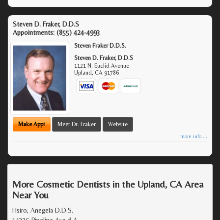
Steven D. Fraker, D.D.S
Appointments:
(855) 424-4993
Steven Fraker D.D.S.
Steven D. Fraker, D.D.S
1121 N. Euclid Avenue
Upland
,
CA
91786
Make Appt
Meet Dr. Fraker
Website
more info ...
More Cosmetic Dentists in the Upland, CA Area
Near You
Hsiro, Anegela D.D.S.
14335 Pipeline Ave # A