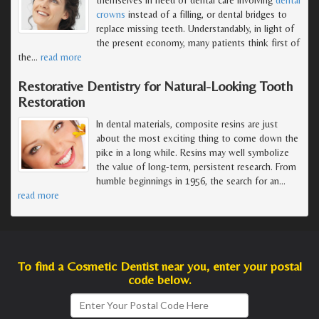
crowns
instead of a filling, or dental bridges to
replace missing teeth. Understandably, in light of
the present economy, many patients think first of
the
…
read more
Restorative Dentistry for Natural-Looking Tooth
Restoration
In dental materials, composite resins are just
about the most exciting thing to come down the
pike in a long while. Resins may well symbolize
the value of long-term, persistent research. From
humble beginnings in 1956, the search for an
…
read more
To find a Cosmetic Dentist near you, enter your postal
code below.