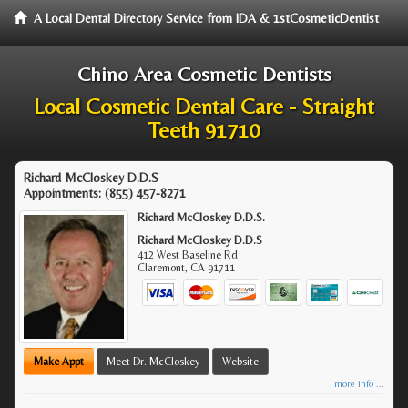
A Local Dental Directory Service from IDA & 1stCosmeticDentist
Chino Area Cosmetic Dentists
Local Cosmetic Dental Care - Straight
Teeth 91710
Richard McCloskey D.D.S
Appointments:
(855) 457-8271
Richard McCloskey D.D.S.
Richard McCloskey D.D.S
412 West Baseline Rd
Claremont
,
CA
91711
Make Appt
Meet Dr. McCloskey
Website
more info ...