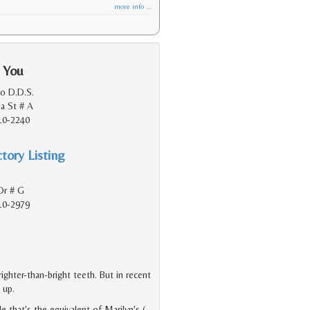
more info ...
 You
o D.D.S.
ia St # A
10-2240
tory Listing
Dr # G
10-2979
ighter-than-bright teeth. But in recent
 up.
e that's the equivalent of Marilyn's (
…