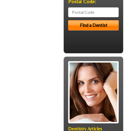
Postal Code:
Dentistry Articles