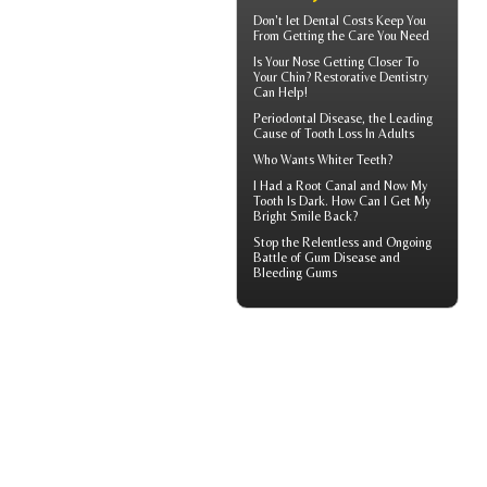
Don't let
Dental Costs
Keep You
From Getting the Care You Need
Is Your Nose Getting Closer To
Your Chin?
Restorative Dentistry
Can Help!
Periodontal Disease
, the Leading
Cause of Tooth Loss In Adults
Who Wants
Whiter Teeth
?
I Had a Root Canal and Now My
Tooth Is Dark. How Can I Get My
Bright Smile
Back?
Stop the Relentless and Ongoing
Battle of Gum Disease and
Bleeding Gums