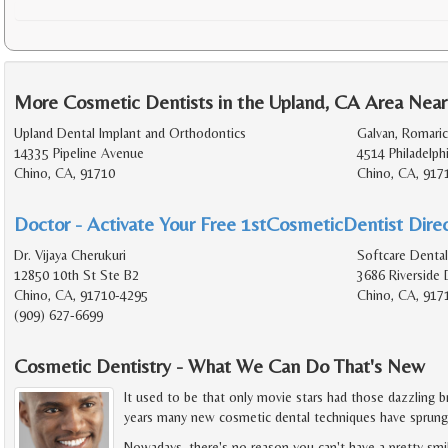
More Cosmetic Dentists in the Upland, CA Area Near
Upland Dental Implant and Orthodontics
Galvan, Romaric
14335 Pipeline Avenue
4514 Philadelph
Chino, CA, 91710
Chino, CA, 917
Doctor - Activate Your Free 1stCosmeticDentist Direc
Dr. Vijaya Cherukuri
Softcare Dental
12850 10th St Ste B2
3686 Riverside 
Chino, CA, 91710-4295
Chino, CA, 917
(909) 627-6699
Cosmetic Dentistry - What We Can Do That's New
It used to be that only movie stars had those dazzling br
years many new cosmetic dental techniques have sprung
Nowadays, there's no reason you can't have a pretty smil