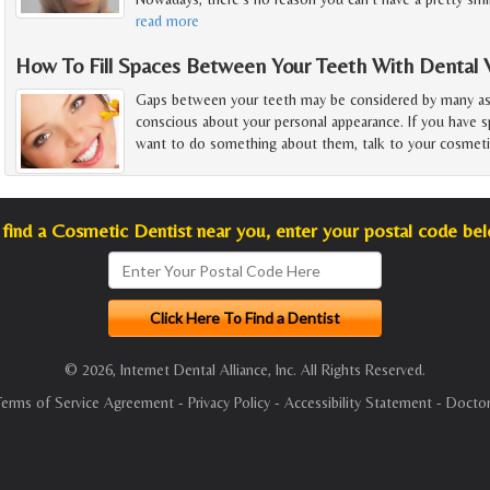
read more
How To Fill Spaces Between Your Teeth With Dental 
Gaps between your teeth may be considered by many as 
conscious about your personal appearance. If you have 
want to do something about them, talk to your cosmeti
find a Cosmetic Dentist near you, enter your postal code be
© 2026, Internet Dental Alliance, Inc. All Rights Reserved.
Terms of Service Agreement
-
Privacy Policy
-
Accessibility Statement
-
Doctor