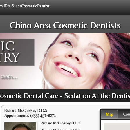
rom IDA & 1stCosmeticDentist
Chino Area Cosmetic Dentists
osmetic Dental Care - Sedation At the Denti
Richard McCloskey D.D.S
Map
Cou
Appointments:
(855) 457-8271
Richard McCloskey D.D.S.