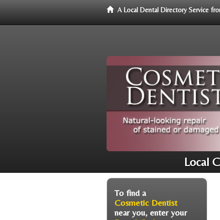
A Local Dental Directory Service f
Local C
To find a
Cosmetic Dentist
near you, enter your