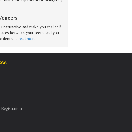
Veneers
unattractive and make you feel self-
spaces between your teeth, and you
c dentist
…
read more
low.
 Registration