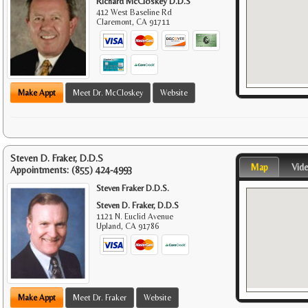
Richard McCloskey D.D.S
412 West Baseline Rd
Claremont
,
CA
91711
Make Appt
Meet Dr. McCloskey
Website
Steven D. Fraker, D.D.S
Map
Vid
Appointments:
(855) 424-4993
Steven Fraker D.D.S.
Steven D. Fraker, D.D.S
1121 N. Euclid Avenue
Upland
,
CA
91786
Make Appt
Meet Dr. Fraker
Website