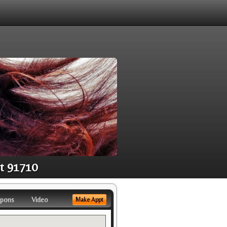
st 91710
pons
Video
Make Appt