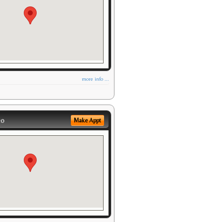
more info ...
eo
Make Appt