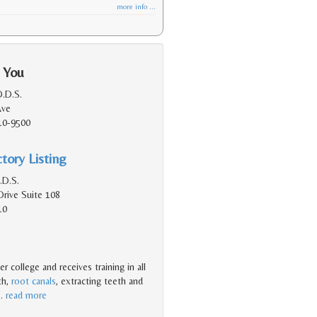
more info ...
 You
.D.S.
Ave
10-9500
tory Listing
.D.S.
Drive Suite 108
10
r college and receives training in all
th,
root canals
, extracting teeth and
…
read more