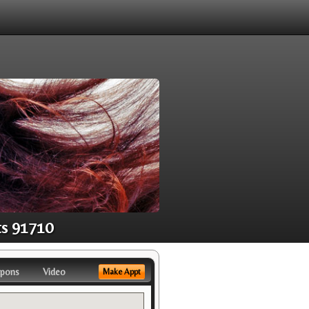
ts 91710
pons
Video
Make Appt