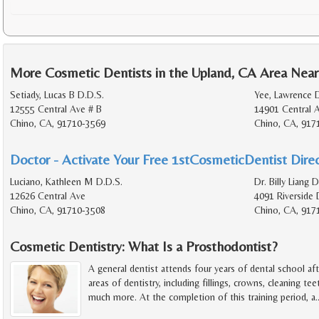
More Cosmetic Dentists in the Upland, CA Area Near
Setiady, Lucas B D.D.S.
Yee, Lawrence D
12555 Central Ave # B
14901 Central 
Chino, CA, 91710-3569
Chino, CA, 917
Doctor - Activate Your Free 1stCosmeticDentist Direc
Luciano, Kathleen M D.D.S.
Dr. Billy Liang D
12626 Central Ave
4091 Riverside 
Chino, CA, 91710-3508
Chino, CA, 917
Cosmetic Dentistry: What Is a Prosthodontist?
A general dentist attends four years of dental school afte
areas of dentistry, including fillings, crowns, cleaning tee
much more. At the completion of this training period, a