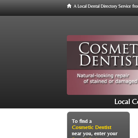
A Local Dental Directory Service f
Local C
To find a
Cosmetic Dentist
near you, enter your