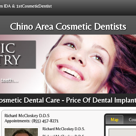
rom IDA & 1stCosmeticDentist
Chino Area Cosmetic Dentists
osmetic Dental Care - Price Of Dental Implan
Richard McCloskey D.D.S
Map
Cou
Appointments:
(855) 457-8271
Richard McCloskey D.D.S.