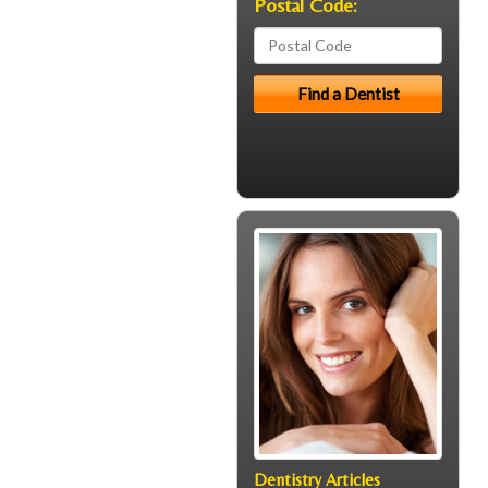
Postal Code:
Dentistry Articles