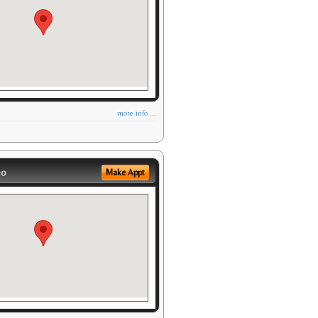
more info ...
eo
Make Appt