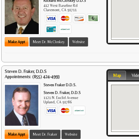
Richard McCloskey D.D.S
412 West Baseline Rd
Claremont
,
CA
91711
Make Appt
Meet Dr. McCloskey
Website
Steven D. Fraker, D.D.S
Map
Vid
Appointments:
(855) 424-4993
Steven Fraker D.D.S.
Steven D. Fraker, D.D.S
1121 N. Euclid Avenue
Upland
,
CA
91786
Make Appt
Meet Dr. Fraker
Website