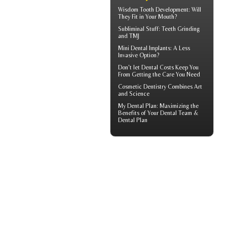
Wisdom Tooth
Development: Will
They Fit in Your Mouth?
Subliminal Stuff:
Teeth Grinding
and TMJ
Mini Dental Implants
: A Less
Invasive Option?
Don't let
Dental Costs
Keep You
From Getting the Care You Need
Cosmetic Dentistry
Combines Art
and Science
My
Dental Plan
: Maximizing the
Benefits of Your Dental Team &
Dental Plan