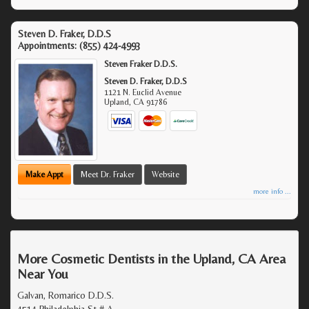
Steven D. Fraker, D.D.S
Appointments:
(855) 424-4993
Steven Fraker D.D.S.
Steven D. Fraker, D.D.S
1121 N. Euclid Avenue
Upland
,
CA
91786
Make Appt
Meet Dr. Fraker
Website
more info ...
More Cosmetic Dentists in the Upland, CA Area
Near You
Galvan, Romarico D.D.S.
4514 Philadelphia St # A