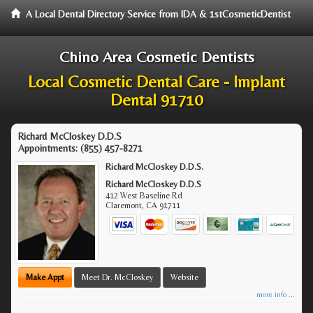
A Local Dental Directory Service from IDA & 1stCosmeticDentist
Chino Area Cosmetic Dentists
Local Cosmetic Dental Care - Implant
Dental 91710
Richard McCloskey D.D.S
Appointments:
(855) 457-8271
Richard McCloskey D.D.S.
Richard McCloskey D.D.S
412 West Baseline Rd
Claremont
,
CA
91711
Make Appt
Meet Dr. McCloskey
Website
more info ...