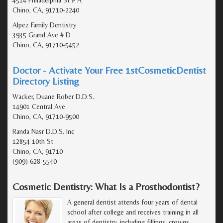
Chino, CA, 91710-2240
Alpez Family Dentistry
3935 Grand Ave # D
Chino, CA, 91710-5452
Doctor - Activate Your Free 1stCosmeticDentist
Directory Listing
Wacker, Duane Rober D.D.S.
14901 Central Ave
Chino, CA, 91710-9500
Randa Nasr D.D.S. Inc
12854 10th St
Chino, CA, 91710
(909) 628-5540
Cosmetic Dentistry: What Is a Prosthodontist?
A general dentist attends four years of dental
school after college and receives training in all
areas of dentistry, including fillings, crowns,