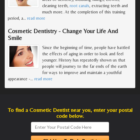
cleaning teeth,
root canals
, extracting teeth and
much more. At the completion of this training
period, a
…
read more
Cosmetic Dentistry - Change Your Life And
Smile
Since the beginning of time, people have battled
the effects of aging in order to look and feel
younger. History has repeatedly shown us that
people will journey to the far ends of the earth
for ways to improve and maintain a youthful
appearance -
…
read more
To find a Cosmetic Dentist near you, enter your postal
code below.