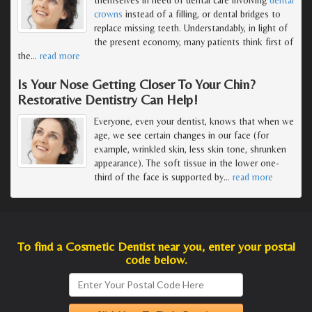
crowns
instead of a filling, or dental bridges to
replace missing teeth. Understandably, in light of
the present economy, many patients think first of
the
…
read more
Is Your Nose Getting Closer To Your Chin?
Restorative Dentistry Can Help!
Everyone, even your dentist, knows that when we
age, we see certain changes in our face (for
example, wrinkled skin, less skin tone, shrunken
appearance). The soft tissue in the lower one-
third of the face is supported by
…
read more
To find a Cosmetic Dentist near you, enter your postal
code below.