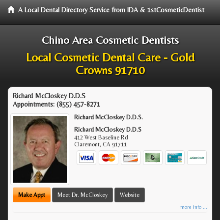
A Local Dental Directory Service from IDA & 1stCosmeticDentist
Chino Area Cosmetic Dentists
Local Cosmetic Dental Care - Gold
Crowns 91710
Richard McCloskey D.D.S
Appointments:
(855) 457-8271
Richard McCloskey D.D.S.
Richard McCloskey D.D.S
412 West Baseline Rd
Claremont
,
CA
91711
Make Appt
Meet Dr. McCloskey
Website
more info ...