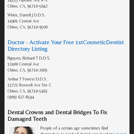
Chino, CA, 91710-5642
White, Darrell J D.D.S.
14901 Central Ave
Chino, CA, 91710-9500
Doctor - Activate Your Free 1stCosmeticDentist
Directory Listing
Nguyen, Richard T D.D.S.
12400 Central Ave
Chino, CA, 91710-2603
Arthur T Forrest D.D.S.
13721 Roswell Ave Ste C
Chino, CA, 91710-5463
(909) 627-8544
Dental Crowns and Dental Bridges To Fix
Damaged Teeth
People of a certain age sometimes find
themselves in need of dental care involving
dental