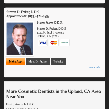
Steven D. Fraker, D.D.S
Appointments:
(855) 424-4993
Steven Fraker D.D.S.
Steven D. Fraker, D.D.S
1121 N. Euclid Avenue
Upland
,
CA
91786
Make Appt
Meet Dr. Fraker
Website
more info ...
More Cosmetic Dentists in the Upland, CA Area
Near You
Hsiro, Anegela D.D.S.
14335 Pipeline Ave # A