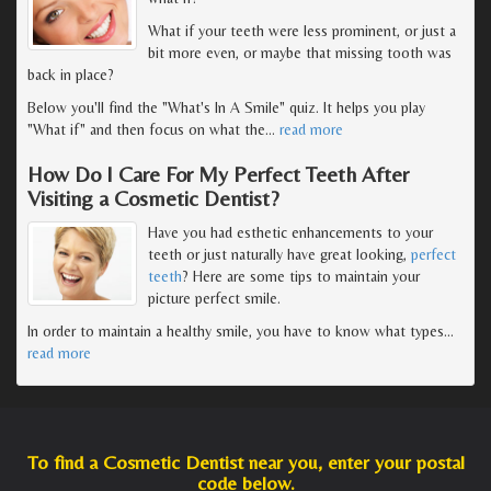
What if your teeth were less prominent, or just a
bit more even, or maybe that missing tooth was
back in place?
Below you'll find the "What's In A Smile" quiz. It helps you play
"What if" and then focus on what the
…
read more
How Do I Care For My Perfect Teeth After
Visiting a Cosmetic Dentist?
Have you had esthetic enhancements to your
teeth or just naturally have great looking,
perfect
teeth
? Here are some tips to maintain your
picture perfect smile.
In order to maintain a healthy smile, you have to know what types
…
read more
To find a Cosmetic Dentist near you, enter your postal
code below.