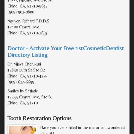
Chino, CA, 91710-5642
(909) 902-0800
Nguyen, Richard T D.D.S.
12400 Central Ave
Chino, CA, 91710-2603
Doctor - Activate Your Free 1stCosmeticDentist
Directory Listing
Dr. Vijaya Cherukuri
12850 10th St Ste B2
Chino, CA, 91710-4295
(909) 627-6699
Smiles by Setiady
12555 Central Ave, Ste B,
Chino, CA, 91710
Tooth Restoration Options
Have you ever smiled in the mirror and wondered
what if?