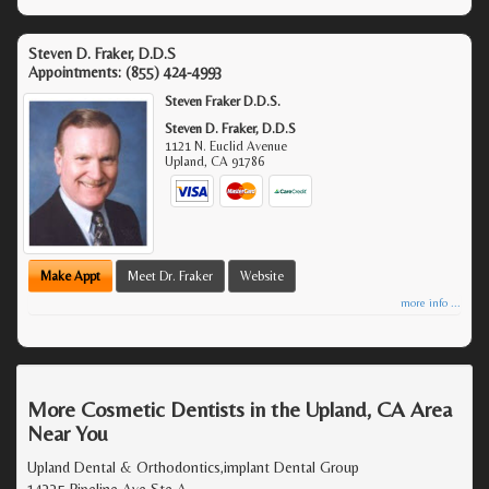
Steven D. Fraker, D.D.S
Appointments:
(855) 424-4993
Steven Fraker D.D.S.
Steven D. Fraker, D.D.S
1121 N. Euclid Avenue
Upland
,
CA
91786
Make Appt
Meet Dr. Fraker
Website
more info ...
More Cosmetic Dentists in the Upland, CA Area
Near You
Upland Dental & Orthodontics,implant Dental Group
14335 Pipeline Ave Ste A