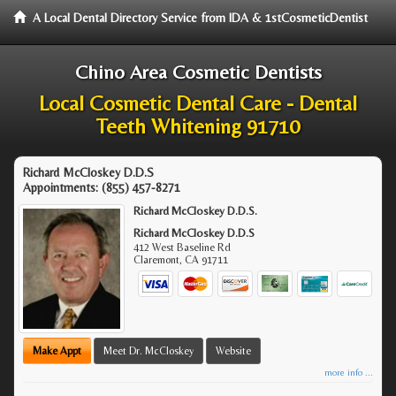
A Local Dental Directory Service from IDA & 1stCosmeticDentist
Chino Area Cosmetic Dentists
Local Cosmetic Dental Care - Dental
Teeth Whitening 91710
Richard McCloskey D.D.S
Appointments:
(855) 457-8271
Richard McCloskey D.D.S.
Richard McCloskey D.D.S
412 West Baseline Rd
Claremont
,
CA
91711
Make Appt
Meet Dr. McCloskey
Website
more info ...