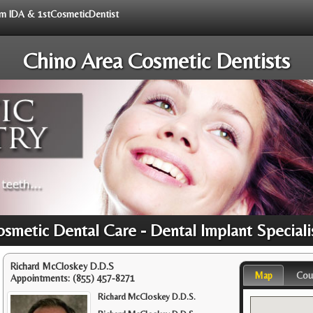
rom IDA & 1stCosmeticDentist
Chino Area Cosmetic Dentists
osmetic Dental Care - Dental Implant Speciali
Richard McCloskey D.D.S
Map
Cou
Appointments:
(855) 457-8271
Richard McCloskey D.D.S.