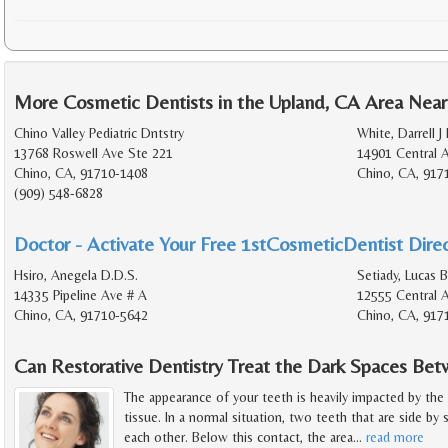
More Cosmetic Dentists in the Upland, CA Area Near
Chino Valley Pediatric Dntstry
White, Darrell J
13768 Roswell Ave Ste 221
14901 Central 
Chino, CA, 91710-1408
Chino, CA, 917
(909) 548-6828
Doctor - Activate Your Free 1stCosmeticDentist Direc
Hsiro, Anegela D.D.S.
Setiady, Lucas 
14335 Pipeline Ave # A
12555 Central 
Chino, CA, 91710-5642
Chino, CA, 917
Can Restorative Dentistry Treat the Dark Spaces B
The appearance of your teeth is heavily impacted by the
tissue. In a normal situation, two teeth that are side by
each other. Below this contact, the area
…
read more