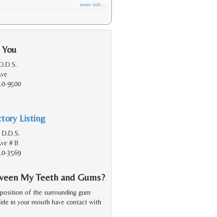
more info ...
 You
 D.D.S.
Ave
10-9500
tory Listing
B D.D.S.
Ave # B
10-3569
etween My Teeth and Gums?
 position of the surrounding gum
 side in your mouth have contact with