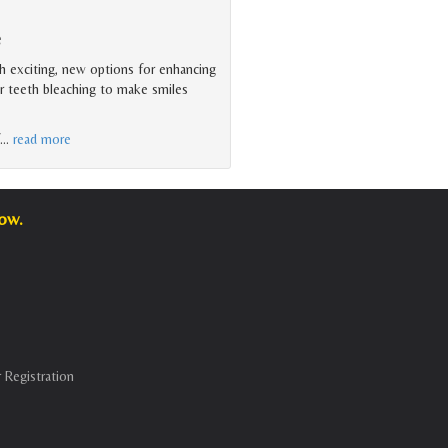
e
 exciting, new options for enhancing
or teeth bleaching to make smiles
…
read more
low.
 Registration