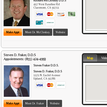
Richard McCloskey D.D.S
412 West Baseline Rd
Claremont
,
CA
91711
Make Appt
Meet Dr. McCloskey
Website
Steven D. Fraker, D.D.S
Map
Vid
Appointments:
(855) 424-4993
Steven Fraker D.D.S.
Steven D. Fraker, D.D.S
1121 N. Euclid Avenue
Upland
,
CA
91786
Make Appt
Meet Dr. Fraker
Website