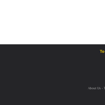
To 
About Us
-