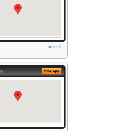
more info ...
eo
Make Appt