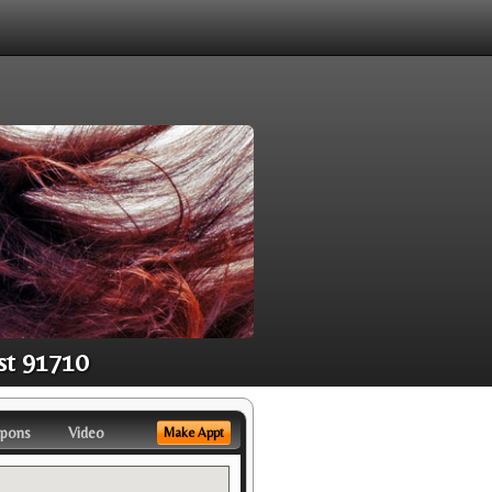
st 91710
pons
Video
Make Appt