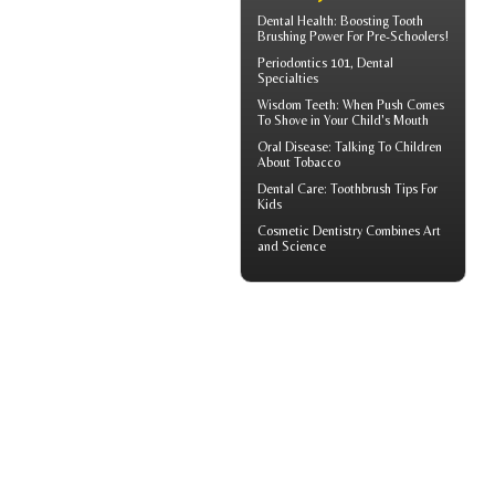
Dental Health: Boosting
Tooth
Brushing
Power For Pre-Schoolers!
Periodontics
101, Dental
Specialties
Wisdom Teeth
: When Push Comes
To Shove in Your Child's Mouth
Oral Disease
: Talking To Children
About Tobacco
Dental Care:
Toothbrush Tips For
Kids
Cosmetic Dentistry
Combines Art
and Science