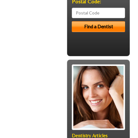
Postal Code:
Dentistry Articles