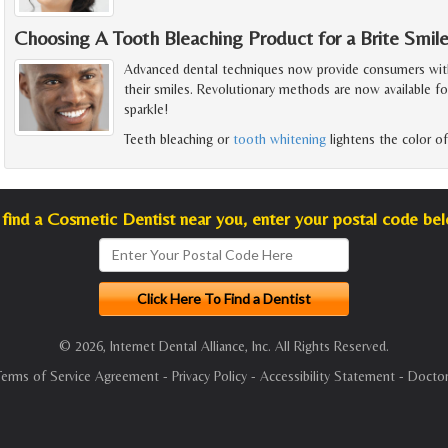
Choosing A Tooth Bleaching Product for a Brite Smil
Advanced dental techniques now provide consumers with
their smiles. Revolutionary methods are now available f
sparkle!
Teeth bleaching or
tooth whitening
lightens the color of
find a Cosmetic Dentist near you, enter your postal code be
© 2026, Internet Dental Alliance, Inc. All Rights Reserved.
Terms of Service Agreement
-
Privacy Policy
-
Accessibility Statement
-
Doctor