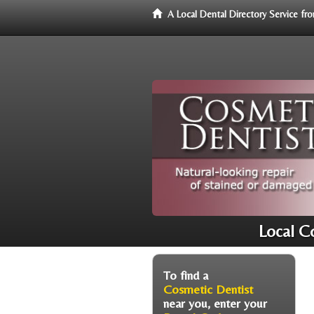
A Local Dental Directory Service f
Local C
To find a
Cosmetic Dentist
near you, enter your