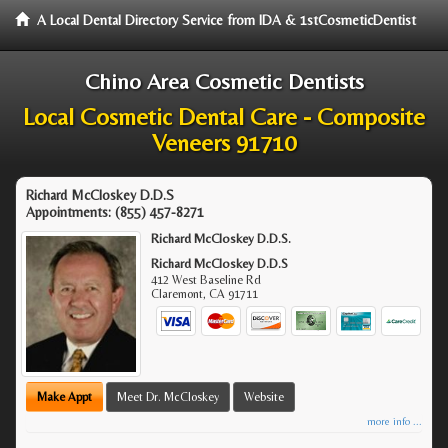
A Local Dental Directory Service from IDA & 1stCosmeticDentist
Chino Area Cosmetic Dentists
Local Cosmetic Dental Care - Composite
Veneers 91710
Richard McCloskey D.D.S
Appointments:
(855) 457-8271
Richard McCloskey D.D.S.
Richard McCloskey D.D.S
412 West Baseline Rd
Claremont
,
CA
91711
Make Appt
Meet Dr. McCloskey
Website
more info ...