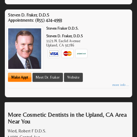
Steven D. Fraker, D.D.S
Appointments:
(855) 424-4993
Steven Fraker D.D.S.
Steven D. Fraker, D.D.S
1121 N. Euclid Avenue
Upland
,
CA
91786
Make Appt
Meet Dr. Fraker
Website
more info ...
More Cosmetic Dentists in the Upland, CA Area
Near You
Wied, Robert F D.D.S.
14901 Central Ave