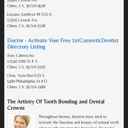
Chino, CA, 91710-9500
Luciano, Kathleen M D.D.S.
12626 Central Ave
Chino, CA, 91710-3508
Doctor - Activate Your Free 1stCosmeticDentist
Directory Listing
Tony Cabrera Inc
12540 10th St # A
Chino, CA, 91710-3503
Chan, Yeou-Ren D.D.S.
5480 Philadelphia St # D
Chino, CA, 91710-2486
The Artistry Of Tooth Bonding and Dental
Crowns
Throughout history, dentists have tried to
recreate the function and beauty of natural teeth
when tooth structure has been lost. Restoring