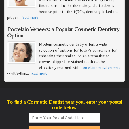
function used to be the main goal of a dentist
because prior to the 1970's, dentistry lacked the
proper
…
read more
Porcelain Veneers: a Popular Cosmetic Dentistry
Option
Modern cosmetic dentistry offers a wide
selection of options for today's consumers for
enhancing their smiles. As an alternative to
crowns, chipped or stained teeth can be
effectively restored with
porcelain dental veneers
-- ultra-thin,
…
read more
To find a Cosmetic Dentist near you, enter your postal
code below.