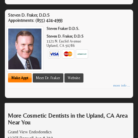
Steven D. Fraker, D.D.S
Appointments:
(855) 424-4993
Steven Fraker D.D.S.
Steven D. Fraker, D.D.S
1121 N. Euclid Avenue
Upland
,
CA
91786
Make Appt
Meet Dr. Fraker
Website
more info ...
More Cosmetic Dentists in the Upland, CA Area
Near You
Grand View Endodondics
13768 Roswell Ave # 210