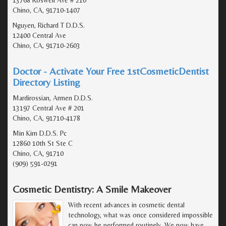
Chino, CA, 91710-1407
Nguyen, Richard T D.D.S.
12400 Central Ave
Chino, CA, 91710-2603
Doctor - Activate Your Free 1stCosmeticDentist
Directory Listing
Mardirossian, Armen D.D.S.
13197 Central Ave # 201
Chino, CA, 91710-4178
Min Kim D.D.S. Pc
12860 10th St Ste C
Chino, CA, 91710
(909) 591-0291
Cosmetic Dentistry: A Smile Makeover
With recent advances in cosmetic dental
technology, what was once considered impossible
can now be performed routinely. We now have