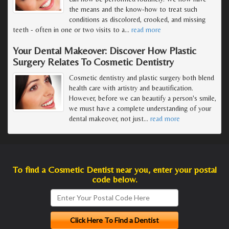
the means and the know-how to treat such
conditions as discolored, crooked, and missing
teeth - often in one or two visits to a
…
read more
Your Dental Makeover: Discover How Plastic
Surgery Relates To Cosmetic Dentistry
Cosmetic dentistry and plastic surgery both blend
health care with artistry and beautification.
However, before we can beautify a person's smile,
we must have a complete understanding of your
dental makeover, not just
…
read more
To find a Cosmetic Dentist near you, enter your postal
code below.