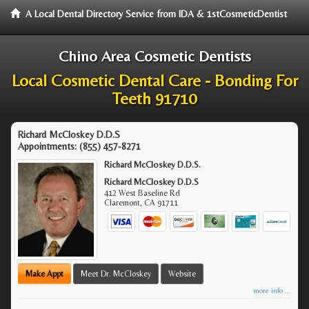
A Local Dental Directory Service from IDA & 1stCosmeticDentist
Chino Area Cosmetic Dentists
Local Cosmetic Dental Care - Bonding For
Teeth 91710
Richard McCloskey D.D.S
Appointments:
(855) 457-8271
Richard McCloskey D.D.S.
Richard McCloskey D.D.S
412 West Baseline Rd
Claremont
,
CA
91711
Make Appt
Meet Dr. McCloskey
Website
more info ...