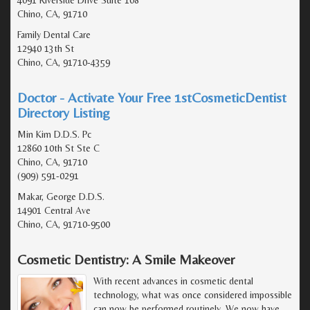
Chino, CA, 91710
Family Dental Care
12940 13th St
Chino, CA, 91710-4359
Doctor - Activate Your Free 1stCosmeticDentist
Directory Listing
Min Kim D.D.S. Pc
12860 10th St Ste C
Chino, CA, 91710
(909) 591-0291
Makar, George D.D.S.
14901 Central Ave
Chino, CA, 91710-9500
Cosmetic Dentistry: A Smile Makeover
With recent advances in cosmetic dental
technology, what was once considered impossible
can now be performed routinely. We now have