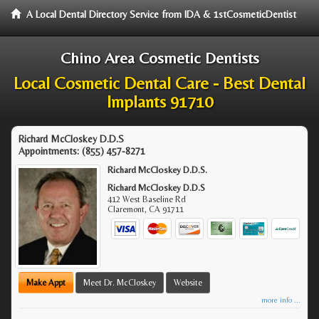
A Local Dental Directory Service from IDA & 1stCosmeticDentist
Chino Area Cosmetic Dentists
Local Cosmetic Dental Care - Best Dental
Implants 91710
Richard McCloskey D.D.S
Appointments:
(855) 457-8271
Richard McCloskey D.D.S.
Richard McCloskey D.D.S
412 West Baseline Rd
Claremont
,
CA
91711
Make Appt
Meet Dr. McCloskey
Website
more info ...