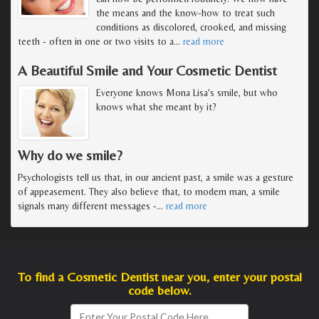
the means and the know-how to treat such
conditions as discolored, crooked, and missing
teeth - often in one or two visits to a
…
read more
A Beautiful Smile and Your Cosmetic Dentist
Everyone knows Mona Lisa's smile, but who
knows what she meant by it?
Why do we smile?
Psychologists tell us that, in our ancient past, a smile was a gesture
of appeasement. They also believe that, to modern man, a smile
signals many different messages -
…
read more
To find a Cosmetic Dentist near you, enter your postal
code below.