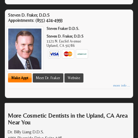
Steven D. Fraker, D.D.S
Appointments:
(855) 424-4993
Steven Fraker D.D.S.
Steven D. Fraker, D.D.S
1121 N. Euclid Avenue
Upland
,
CA
91786
Make Appt
Meet Dr. Fraker
Website
more info ...
More Cosmetic Dentists in the Upland, CA Area
Near You
Dr. Billy Liang D.D.S.
4091 Riverside Drive Suite 108