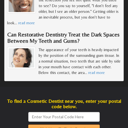
to see? Do you say to yourself, "I don't feel any
older, but I see an older person." Getting older is
an inevitable process, but you don't have to
look
…
read more
Can Restorative Dentistry Treat the Dark Spaces
Between My Teeth and Gums?
The appearance of your teeth is heavily impacted
by the position of the surrounding gum tissue. In
a normal situation, two teeth that are side by side
in your mouth have contact with each other.
Below this contact, the area
…
read more
To find a Cosmetic Dentist near you, enter your postal
code below.