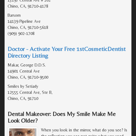
Chino, CA, 91710-4178
Barsom
14139 Pipeline Ave
Chino, CA, 91710-5618
(909) 902-1708
Doctor - Activate Your Free 1stCosmeticDentist
Directory Listing
Makar, George D.D.S.
14901 Central Ave
Chino, CA, 91710-9500
Smiles by Setiady
12555 Central Ave, Ste B,
Chino, CA, 91710
Dental Makeover: Does My Smile Make Me
Look Older?
When you look in the mirror, what do you see? Is
the reflection you see not quite what you used