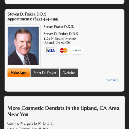
Steven D. Fraker, D.D.S
Appointments:
(855) 424-4993
Steven Fraker D.D.S.
Steven D. Fraker, D.D.S
1121 N. Euclid Avenue
Upland
,
CA
91786
Make Appt
Meet Dr. Fraker
Website
more info ...
More Cosmetic Dentists in the Upland, CA Area
Near You
Gavrila, Margareta M D.D.S.
13197 Central Ave # 202