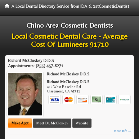
A Local Dental Directory Service from IDA & 1stCosmeticDentist
Chino Area Cosmetic Dentists
Local Cosmetic Dental Care - Average
Cost Of Lumineers 91710
Richard McCloskey D.D.S
Appointments:
(855) 457-8271
Richard McCloskey D.D.S.
Richard McCloskey D.D.S
412 West Baseline Rd
Claremont
,
CA
91711
Make Appt
Meet Dr. McCloskey
Website
more info ...